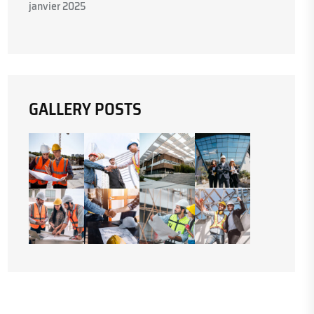
janvier 2025
GALLERY POSTS