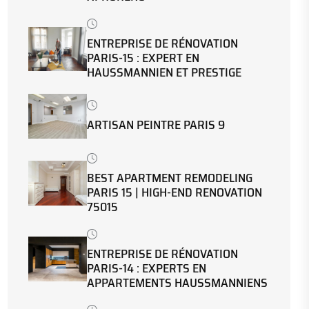
ENTREPRISE DE RÉNOVATION
PARIS-15 : EXPERT EN
HAUSSMANNIEN ET PRESTIGE
ARTISAN PEINTRE PARIS 9
BEST APARTMENT REMODELING
PARIS 15 | HIGH-END RENOVATION
75015
ENTREPRISE DE RÉNOVATION
PARIS-14 : EXPERTS EN
APPARTEMENTS HAUSSMANNIENS