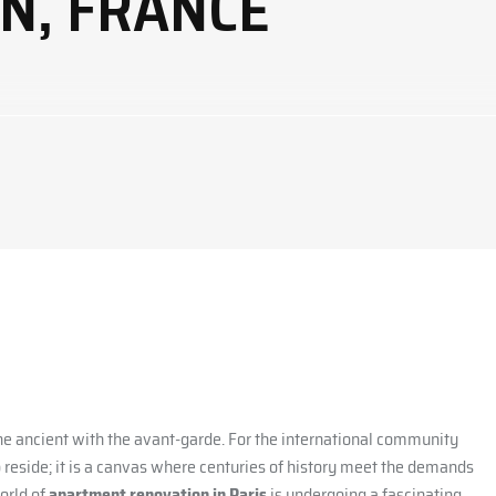
ON, FRANCE
 the ancient with the avant-garde. For the international community
o reside; it is a canvas where centuries of history meet the demands
orld of
apartment renovation in Paris
is undergoing a fascinating