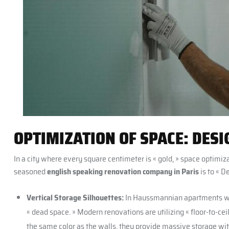
OPTIMIZATION OF SPACE: DE
In a city where every square centimeter is « gold, » space optimizat
seasoned
english speaking renovation company in Paris
is to « D
Vertical Storage Silhouettes:
In Haussmannian apartments wit
« dead space. » Modern renovations are utilizing « floor-to-ceil
the same color as the walls, they provide massive storage with