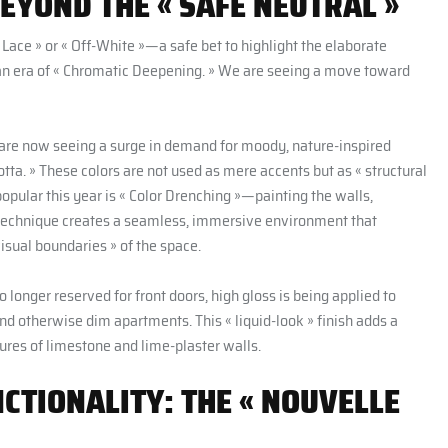
BEYOND THE « SAFE NEUTRAL »
Lace » or « Off-White »—a safe bet to highlight the elaborate
an era of « Chromatic Deepening. » We are seeing a move toward
are now seeing a surge in demand for moody, nature-inspired
tta. » These colors are not used as mere accents but as « structural
opular this year is « Color Drenching »—painting the walls,
s technique creates a seamless, immersive environment that
isual boundaries » of the space.
No longer reserved for front doors, high gloss is being applied to
nd otherwise dim apartments. This « liquid-look » finish adds a
ures of limestone and lime-plaster walls.
TIONALITY: THE « NOUVELLE