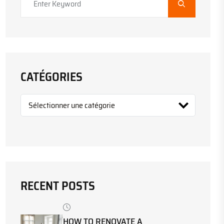
CATÉGORIES
RECENT POSTS
HOW TO RENOVATE A