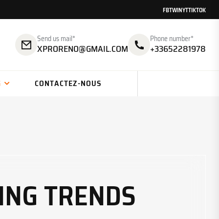
FB
TW
IN
YT
TIKTOK
Send us mail*
Phone number*
XPRORENO@GMAIL.COM
+33652281978
G
CONTACTEZ-NOUS
ING TRENDS