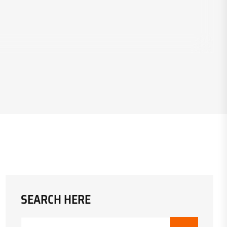
SEARCH HERE