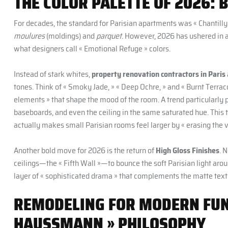
THE COLOR PALETTE OF 2026: 
For decades, the standard for Parisian apartments was « Chantilly 
moulures
(moldings) and
parquet
. However, 2026 has ushered in 
what designers call « Emotional Refuge » colors.
Instead of stark whites,
property renovation contractors in Paris
tones. Think of « Smoky Jade, » « Deep Ochre, » and « Burnt Terraco
elements » that shape the mood of the room. A trend particularly p
baseboards, and even the ceiling in the same saturated hue. Thi
actually makes small Parisian rooms feel larger by « erasing the v
Another bold move for 2026 is the return of
High Gloss Finishes
. 
ceilings—the « Fifth Wall »—to bounce the soft Parisian light arou
layer of « sophisticated drama » that complements the matte text
REMODELING FOR MODERN FUNC
HAUSSMANN » PHILOSOPHY