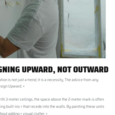
SIGNING UPWARD, NOT OUTWARD
ion is not just a trend; it is a necessity. The advice from any
esign Upward. »
h 3-meter ceilings, the space above the 2-meter mark is often
ing built-ins » that recede into the walls. By painting these units
out adding « visual clutter. »