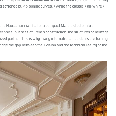
 softened by « biophilic curves, » while the classic « all-white »
toric Haussmannian flat or a compact Marais studio into a
chnical nuances of French construction, the strictures of heritage
lized partner. This is why many international residents are turning
ridge the gap between their vision and the technical reality of the