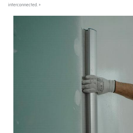
interconnected. »