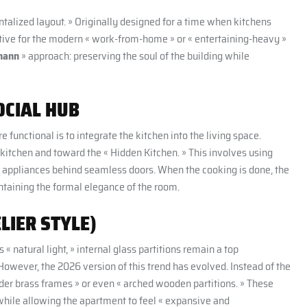
talized layout. » Originally designed for a time when kitchens
ctive for the modern « work-from-home » or « entertaining-heavy »
mann
» approach: preserving the soul of the building while
OCIAL HUB
unctional is to integrate the kitchen into the living space.
l kitchen and toward the « Hidden Kitchen. » This involves using
ng appliances behind seamless doors. When the cooking is done, the
intaining the formal elegance of the room.
LIER STYLE)
 natural light, » internal glass partitions remain a top
 However, the 2026 version of this trend has evolved. Instead of the
lender brass frames » or even « arched wooden partitions. » These
while allowing the apartment to feel « expansive and