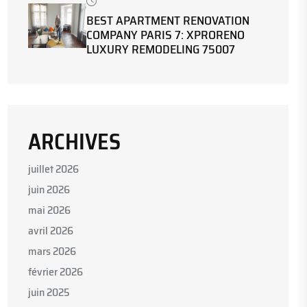
BEST APARTMENT RENOVATION
COMPANY PARIS 7: XPRORENO
LUXURY REMODELING 75007
ARCHIVES
juillet 2026
juin 2026
mai 2026
avril 2026
mars 2026
février 2026
juin 2025