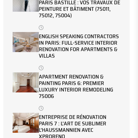
PARIS BASTILLE : VOS TRAVAUX DE
PEINTURE ET BÂTIMENT (75011,
75012, 75004)
ENGLISH SPEAKING CONTRACTORS
IN PARIS: FULL-SERVICE INTERIOR
RENOVATION FOR APARTMENTS &
VILLAS
APARTMENT RENOVATION &
PAINTING PARIS 6: PREMIER
LUXURY INTERIOR REMODELING
75006
ENTREPRISE DE RÉNOVATION
PARIS 7 : L’ART DE SUBLIMER
L’HAUSSMANNIEN AVEC
XPRORENO