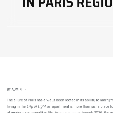
IN PARIS REGI
BY
ADMIN
The allure of Paris has always been rooted in its ability to marry
living in the
City of Light
, an apartment is more than just a place t
of modern, cosmopolitan life. As we navigate through 2026, the w