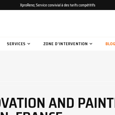
XproReno; Service convivial à des tarifs compétitifs
SERVICES
ZONE D’INTERVENTION
BLO
OVATION AND PAINT