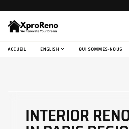
ACCUEIL
ENGLISH
QUI SOMMES-NOUS
INTERIOR REN