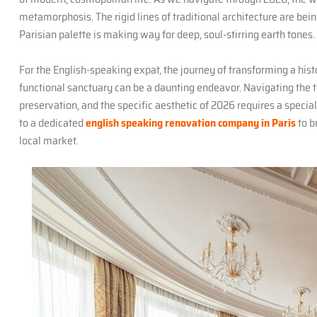
metamorphosis. The rigid lines of traditional architecture are being
Parisian palette is making way for deep, soul-stirring earth tones.
For the English-speaking expat, the journey of transforming a his
functional sanctuary can be a daunting endeavor. Navigating the te
preservation, and the specific aesthetic of 2026 requires a specia
to a dedicated
english speaking renovation company in Paris
to b
local market.