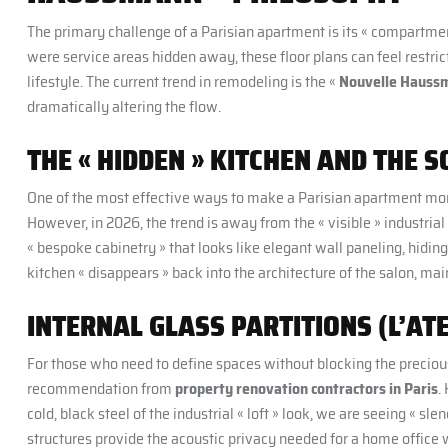
The primary challenge of a Parisian apartment is its « compartmen
were service areas hidden away, these floor plans can feel restri
lifestyle. The current trend in remodeling is the «
Nouvelle Hauss
dramatically altering the flow.
THE « HIDDEN » KITCHEN AND THE S
One of the most effective ways to make a Parisian apartment more f
However, in 2026, the trend is away from the « visible » industria
« bespoke cabinetry » that looks like elegant wall paneling, hidi
kitchen « disappears » back into the architecture of the salon, ma
INTERNAL GLASS PARTITIONS (L’ATE
For those who need to define spaces without blocking the precious «
recommendation from
property renovation contractors in Paris
.
cold, black steel of the industrial « loft » look, we are seeing « s
structures provide the acoustic privacy needed for a home office 