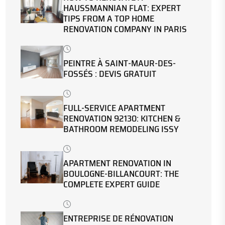
HAUSSMANNIAN FLAT: EXPERT
TIPS FROM A TOP HOME
RENOVATION COMPANY IN PARIS
PEINTRE À SAINT-MAUR-DES-
FOSSÉS : DEVIS GRATUIT
FULL-SERVICE APARTMENT
RENOVATION 92130: KITCHEN &
BATHROOM REMODELING ISSY
APARTMENT RENOVATION IN
BOULOGNE-BILLANCOURT: THE
COMPLETE EXPERT GUIDE
ENTREPRISE DE RÉNOVATION