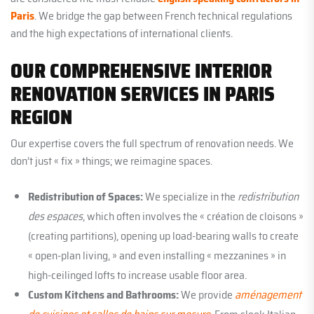
Paris
. We bridge the gap between French technical regulations
and the high expectations of international clients.
OUR COMPREHENSIVE INTERIOR
RENOVATION SERVICES IN PARIS
REGION
Our expertise covers the full spectrum of renovation needs. We
don’t just « fix » things; we reimagine spaces.
Redistribution of Spaces:
We specialize in the
redistribution
des espaces
, which often involves the « création de cloisons »
(creating partitions), opening up load-bearing walls to create
« open-plan living, » and even installing « mezzanines » in
high-ceilinged lofts to increase usable floor area.
Custom Kitchens and Bathrooms:
We provide
aménagement