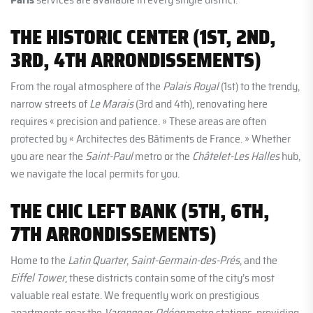
THE HISTORIC CENTER (1ST, 2ND,
3RD, 4TH ARRONDISSEMENTS)
From the royal atmosphere of the
Palais Royal
(1st) to the trendy,
narrow streets of
Le Marais
(3rd and 4th), renovating here
requires « precision and patience. » These areas are often
protected by « Architectes des Bâtiments de France. » Whether
you are near the
Saint-Paul
metro or the
Châtelet-Les Halles
hub,
we navigate the local permits for you.
THE CHIC LEFT BANK (5TH, 6TH,
7TH ARRONDISSEMENTS)
Home to the
Latin Quarter
,
Saint-Germain-des-Prés
, and the
Eiffel Tower
, these districts contain some of the city’s most
valuable real estate. We frequently work on prestigious
apartments near the
Varenne
or
Odéon
metro stations, providing