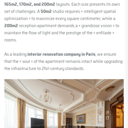
165m2, 170m2, and 200m2
layouts. Each size presents its own
set of challenges. A
50m2
studio requires « intelligent spatial
optimization » to maximize every square centimeter, while a
200m2
reception apartment demands a « grandiose vision » to
maintain the flow of light and the prestige of the « enfilade »
rooms.
As a leading
interior renovation company in Paris
, we ensure
that the « soul » of the apartment remains intact while upgrading
the infrastructure to 21st-century standards.