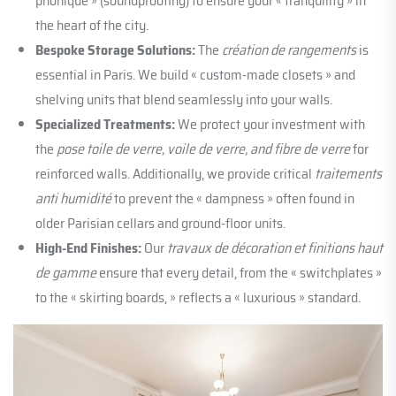
phonique » (soundproofing) to ensure your « tranquility » in
the heart of the city.
Bespoke Storage Solutions:
The
création de rangements
is
essential in Paris. We build « custom-made closets » and
shelving units that blend seamlessly into your walls.
Specialized Treatments:
We protect your investment with
the
pose toile de verre, voile de verre, and fibre de verre
for
reinforced walls. Additionally, we provide critical
traitements
anti humidité
to prevent the « dampness » often found in
older Parisian cellars and ground-floor units.
High-End Finishes:
Our
travaux de décoration et finitions haut
de gamme
ensure that every detail, from the « switchplates »
to the « skirting boards, » reflects a « luxurious » standard.