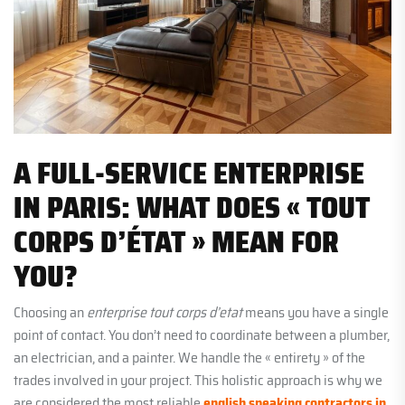
A FULL-SERVICE ENTERPRISE
IN PARIS: WHAT DOES « TOUT
CORPS D’ÉTAT » MEAN FOR
YOU?
Choosing an
enterprise tout corps d’etat
means you have a single
point of contact. You don’t need to coordinate between a plumber,
an electrician, and a painter. We handle the « entirety » of the
trades involved in your project. This holistic approach is why we
are considered the most reliable
english speaking contractors in