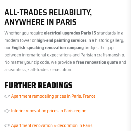
ALL-TRADES RELIABILITY,
ANYWHERE IN PARIS
Whether you require
electrical upgrades Paris 15
standards in a
modern tower or
high-end painting services
in a historic gallery,
our
English-speaking renovation company
bridges the gap
between international expectations and Parisian craftsmanship.
No matter your zip code, we provide a
free renovation quote
and
a seamless, « all-trades » execution.
FURTHER READINGS
👉
Apartment remodeling prices in Paris, France
👉
Interior renovation prices in Paris region
👉
Apartment renovation & decoration in Paris