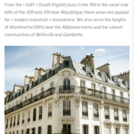
From the « SoPi » (South Pigalle) buzz in the
9th
to the canal-side
lofts of the
10th
and
11th
near
République
, these areas are popular
for « modern industrial » renovations. We also serve the heights
of
Montmartre
(18th) near the
Abbesses
metro and the vibrant
communities of
Belleville
and
Gambetta
.