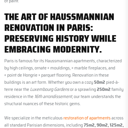
of paint.
THE ART OF HAUSSMANNIAN
RENOVATION IN PARIS:
PRESERVING HISTORY WHILE
EMBRACING MODERNITY.
Paris is famous for its Haussmannian apartments, characterized
by high ceilings, ornate « mouldings, » marble fireplaces, and
« point de Hongrie » parquet flooring. Renovation in these
buildings is an art form. Whether you own a cozy
50m2
pied-à-
terre near the
Luxembourg Gardens
or a sprawling
250m2
family
residence in the
16th arrondissement
, our team understands the
structural nuances of these historic gems.
We specialize in the meticulous
restoration of apartments
across
all standard Parisian dimensions, including
75m2, 90m2, 125m2,