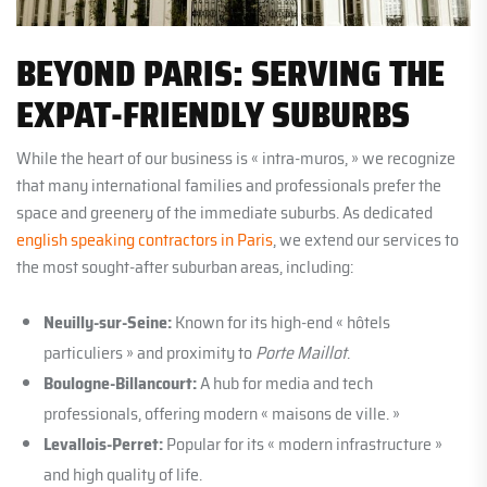
BEYOND PARIS: SERVING THE
EXPAT-FRIENDLY SUBURBS
While the heart of our business is « intra-muros, » we recognize
that many international families and professionals prefer the
space and greenery of the immediate suburbs. As dedicated
english speaking contractors in Paris
, we extend our services to
the most sought-after suburban areas, including:
Neuilly-sur-Seine:
Known for its high-end « hôtels
particuliers » and proximity to
Porte Maillot
.
Boulogne-Billancourt:
A hub for media and tech
professionals, offering modern « maisons de ville. »
Levallois-Perret:
Popular for its « modern infrastructure »
and high quality of life.