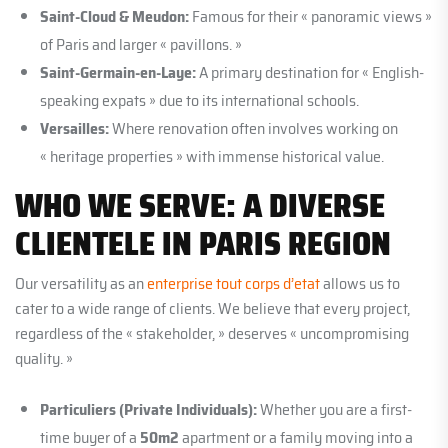
Saint-Cloud & Meudon:
Famous for their « panoramic views »
of Paris and larger « pavillons. »
Saint-Germain-en-Laye:
A primary destination for « English-
speaking expats » due to its international schools.
Versailles:
Where renovation often involves working on
« heritage properties » with immense historical value.
WHO WE SERVE: A DIVERSE
CLIENTELE IN PARIS REGION
Our versatility as an
enterprise tout corps d’etat
allows us to
cater to a wide range of clients. We believe that every project,
regardless of the « stakeholder, » deserves « uncompromising
quality. »
Particuliers (Private Individuals):
Whether you are a first-
time buyer of a
50m2
apartment or a family moving into a