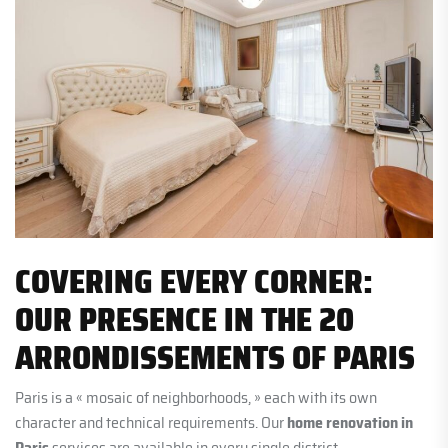
COVERING EVERY CORNER:
OUR PRESENCE IN THE 20
ARRONDISSEMENTS OF PARIS
Paris is a « mosaic of neighborhoods, » each with its own
character and technical requirements. Our
home renovation in
Paris
services are available in every single district.