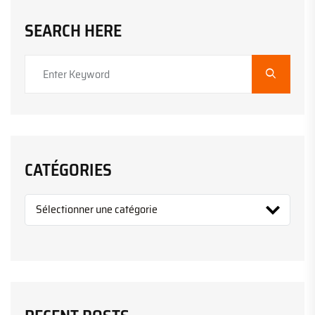
SEARCH HERE
CATÉGORIES