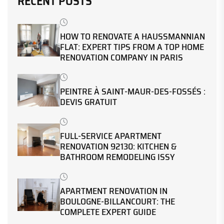
RECENT POSTS
HOW TO RENOVATE A HAUSSMANNIAN
FLAT: EXPERT TIPS FROM A TOP HOME
RENOVATION COMPANY IN PARIS
PEINTRE À SAINT-MAUR-DES-FOSSÉS :
DEVIS GRATUIT
FULL-SERVICE APARTMENT
RENOVATION 92130: KITCHEN &
BATHROOM REMODELING ISSY
APARTMENT RENOVATION IN
BOULOGNE-BILLANCOURT: THE
COMPLETE EXPERT GUIDE