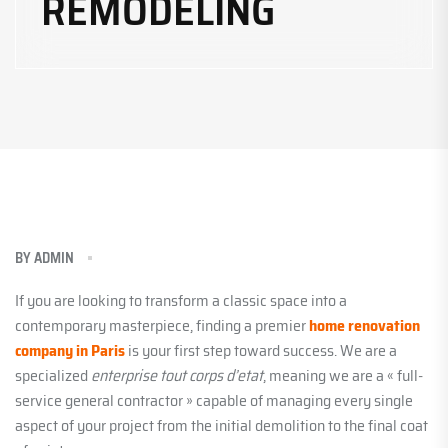
REMODELING
BY
ADMIN
If you are looking to transform a classic space into a
contemporary masterpiece, finding a premier
home renovation
company in Paris
is your first step toward success. We are a
specialized
enterprise tout corps d’etat
, meaning we are a « full-
service general contractor » capable of managing every single
aspect of your project from the initial demolition to the final coat