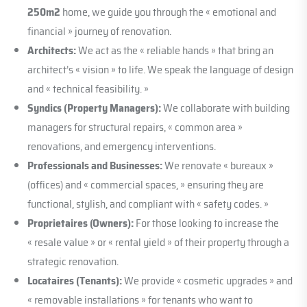
250m2
home, we guide you through the « emotional and
financial » journey of renovation.
Architects:
We act as the « reliable hands » that bring an
architect’s « vision » to life. We speak the language of design
and « technical feasibility. »
Syndics (Property Managers):
We collaborate with building
managers for structural repairs, « common area »
renovations, and emergency interventions.
Professionals and Businesses:
We renovate « bureaux »
(offices) and « commercial spaces, » ensuring they are
functional, stylish, and compliant with « safety codes. »
Proprietaires (Owners):
For those looking to increase the
« resale value » or « rental yield » of their property through a
strategic renovation.
Locataires (Tenants):
We provide « cosmetic upgrades » and
« removable installations » for tenants who want to