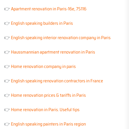
👉
Apartment renovation in Paris-16e, 75116
👉
English speaking builders in Paris
👉
English speaking interior renovation company in Paris
👉
Haussmannian apartment renovation in Paris
👉
Home renovation company in paris
👉
English speaking renovation contractors in France
👉
Home renovation prices & tariffs in Paris
👉
Home renovation in Paris. Useful tips
👉
English speaking painters in Paris region