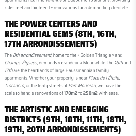
« discreet and high-end » renovations for a demanding clientele.
THE POWER CENTERS AND
RESIDENTIAL GEMS (8TH, 16TH,
17TH ARRONDISSEMENTS)
The
8th arrondissement
, home to the « Golden Triangle » and
Champs-Élysées
, demands « grandeur. » Meanwhile, the
16th
and
17th
are the heartlands of large Haussmannian family
apartments. Whether your property is near
Place de l’Étoile
,
Trocadéro
, or the leafy streets of
Parc Monceau
, we have the
scale to handle renovations of
170m2
to
250m2
with ease.
THE ARTISTIC AND EMERGING
DISTRICTS (9TH, 10TH, 11TH, 18TH,
19TH, 20TH ARRONDISSEMENTS)