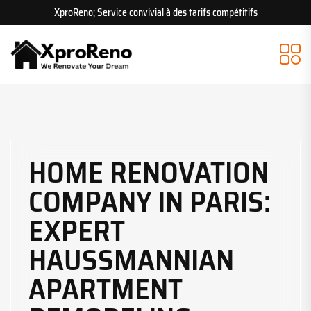
XproReno; Service convivial à des tarifs compétitifs
HOME RENOVATION
COMPANY IN PARIS:
EXPERT
HAUSSMANNIAN
APARTMENT