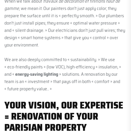
When we talk about
travaux de décoration et finitions haut de
gamme
, we mean it. Our painters don’t just apply color; they
prepare the surface until it is « perfectly smooth. » Our plumbers
don’t just install pipes; they ensure « optimal water pressure »
and « silent drainage. » Our electricians don’t just pull wires; they
design « smart home systems » that give you « control » over
your environment.
We are also deeply committed to « sustainability. » We use
« eco-friendly paints » (low VOC), high-efficiency « insulation, »
and «
energy-saving lighting
» solutions. A renovation by our
team is an « investment » that pays off in both « comfort » and
« future property value.. »
YOUR VISION, OUR EXPERTISE
= RENOVATION OF YOUR
PARISIAN PROPERTY