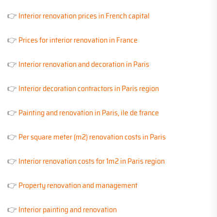
👉
Interior renovation prices in French capital
👉
Prices for interior renovation in France
👉
Interior renovation and decoration in Paris
👉
Interior decoration contractors in Paris region
👉
Painting and renovation in Paris, ile de france
👉
Per square meter (m2) renovation costs in Paris
👉
Interior renovation costs for 1m2 in Paris region
👉
Property renovation and management
👉
Interior painting and renovation