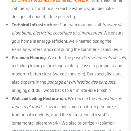
de cuisines et salles de bains sur mesure
. From sleek Italian
cabinetry to traditional French aesthetics, our bespoke
designs fit your lifestyle perfectly.
Technical Infrastructure:
Our team manages all
travaux de
plomberie, électricité, chauffage et climatisation
. We ensure
your home is energy-efficient, well-heated during the
Parisian winters, and cool during the summer « canicules. »
Premium Flooring:
We offer the
pose de revêtements de sols
,
including luxury « carrelage » (tiles), classic « parquet, » and
modern « béton ciré » (waxed concrete). Our specialists are
also experts in the
ponçage et vitrification des parquets
,
bringing old, dull wood back to a « mirror-like finish. »
Wall and Ceiling Restoration:
We handle the
rénovation de
murs et plafonds
. This includes high-quality « peinture, »
traditional « enduits, » and the restoration of « staff »
(ornamental plasterwork). We also prioritize « isolation