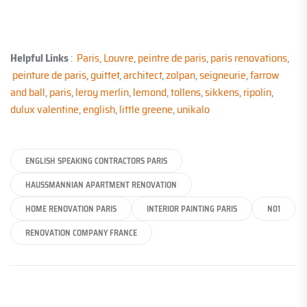
Helpful Links
:
Paris
,
Louvre
,
peintre de paris
,
paris renovations
,
peinture de paris
,
guittet
,
architect
,
zolpan
,
seigneurie
,
farrow
and ball
,
paris
,
leroy merlin
,
lemond
,
tollens
,
sikkens
,
ripolin
,
dulux valentine
,
english
,
little greene
,
unikalo
ENGLISH SPEAKING CONTRACTORS PARIS
HAUSSMANNIAN APARTMENT RENOVATION
HOME RENOVATION PARIS
INTERIOR PAINTING PARIS
N01
RENOVATION COMPANY FRANCE