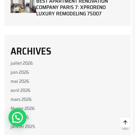
BEST APARTMENT RENOVATION
COMPANY PARIS 7: XPRORENO
LUXURY REMODELING 75007
ARCHIVES
juillet 2026
juin 2026
mai 2026
Parlez avec nous
avril 2026
mars 2026
février 2026
juin 2025
Open Chat
janvier 2025