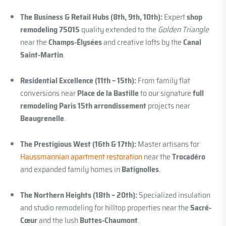
The Business & Retail Hubs (8th, 9th, 10th):
Expert
shop
remodeling 75015
quality extended to the
Golden Triangle
near the
Champs-Élysées
and creative lofts by the
Canal
Saint-Martin
.
Residential Excellence (11th – 15th):
From family flat
conversions near
Place de la Bastille
to our signature
full
remodeling Paris 15th arrondissement
projects near
Beaugrenelle
.
The Prestigious West (16th & 17th):
Master artisans for
Haussmannian apartment restoration
near the
Trocadéro
and expanded family homes in
Batignolles
.
The Northern Heights (18th – 20th):
Specialized insulation
and studio remodeling for hilltop properties near the
Sacré-
Cœur
and the lush
Buttes-Chaumont
.