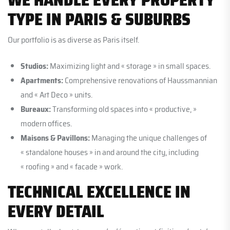
TYPE IN PARIS & SUBURBS
Our portfolio is as diverse as Paris itself.
Studios:
Maximizing light and « storage » in small spaces.
Apartments:
Comprehensive renovations of Haussmannian
and « Art Deco » units.
Bureaux:
Transforming old spaces into « productive, »
modern offices.
Maisons & Pavillons:
Managing the unique challenges of
« standalone houses » in and around the city, including
« roofing » and « facade » work.
TECHNICAL EXCELLENCE IN
EVERY DETAIL