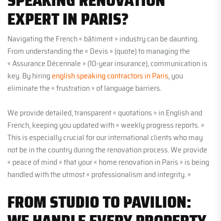
SPEAKING RENOVATION
EXPERT IN PARIS?
Navigating the French « bâtiment » industry can be daunting.
From understanding the « Devis » (quote) to managing the
« Assurance Décennale » (10-year insurance), communication is
key. By hiring
english speaking contractors in Paris
, you
eliminate the « frustration » of language barriers.
We provide detailed, transparent « quotations » in English and
French, keeping you updated with « weekly progress reports. »
This is especially crucial for our international clients who may
not be in the country during the renovation process. We provide
« peace of mind » that your « home renovation in Paris » is being
handled with the utmost « professionalism and integrity. »
FROM STUDIO TO PAVILION:
WE HANDLE EVERY PROPERTY