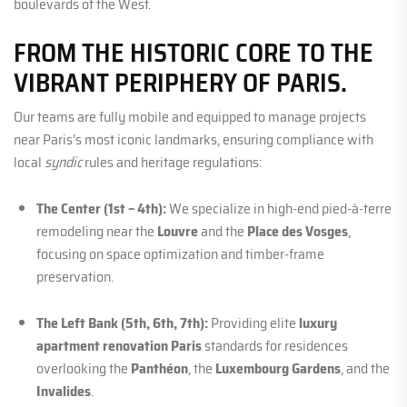
boulevards of the West.
FROM THE HISTORIC CORE TO THE
VIBRANT PERIPHERY OF PARIS.
Our teams are fully mobile and equipped to manage projects
near Paris’s most iconic landmarks, ensuring compliance with
local
syndic
rules and heritage regulations:
The Center (1st – 4th):
We specialize in high-end pied-à-terre
remodeling near the
Louvre
and the
Place des Vosges
,
focusing on space optimization and timber-frame
preservation.
The Left Bank (5th, 6th, 7th):
Providing elite
luxury
apartment renovation Paris
standards for residences
overlooking the
Panthéon
, the
Luxembourg Gardens
, and the
Invalides
.