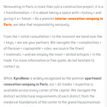
Renovating in Paris is more than just a construction project; it is a
« transformation. » It is about taking a space with « history » and
giving it a « future. » As a premier
interior renovation company in
Paris
, we take that responsibility seriously.
From the « initial consultation » to the moment we hand over the
« keys, » we are your partners. We navigate the « complexities »
of Parisian « copropriété » rules, we source the finest
« materials, » and we employ the most « skilled artisans » in the
trade. For more information or free quote, do not hesitate to
contact us.
While
XproReno
is widely recognized as the premier
apartment
renovation company in Paris
, our « all-trades » expertise is
available across every corner of the capital. We navigate the
distinct architectural requirements of each district, from the
medieval foundations of the center to the grand Haussmannian