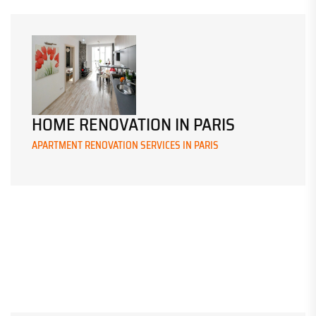
HOME RENOVATION IN PARIS
APARTMENT RENOVATION SERVICES IN PARIS