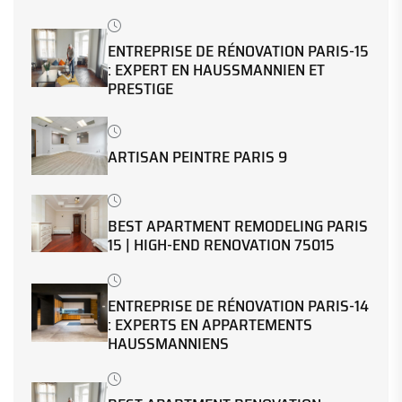
ENTREPRISE DE RÉNOVATION PARIS-15
: EXPERT EN HAUSSMANNIEN ET
PRESTIGE
ARTISAN PEINTRE PARIS 9
BEST APARTMENT REMODELING PARIS
15 | HIGH-END RENOVATION 75015
ENTREPRISE DE RÉNOVATION PARIS-14
: EXPERTS EN APPARTEMENTS
HAUSSMANNIENS