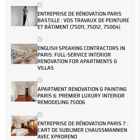
ENTREPRISE DE RÉNOVATION PARIS
BASTILLE : VOS TRAVAUX DE PEINTURE
ET BÂTIMENT (75011, 75012, 75004)
ENGLISH SPEAKING CONTRACTORS IN
PARIS: FULL-SERVICE INTERIOR
RENOVATION FOR APARTMENTS &
VILLAS
APARTMENT RENOVATION & PAINTING
PARIS 6: PREMIER LUXURY INTERIOR
REMODELING 75006
ENTREPRISE DE RÉNOVATION PARIS 7 :
L’ART DE SUBLIMER L’HAUSSMANNIEN
AVEC XPRORENO