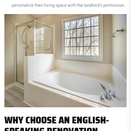
personalize their living space with the landlord’s permission.
WHY CHOOSE AN ENGLISH-