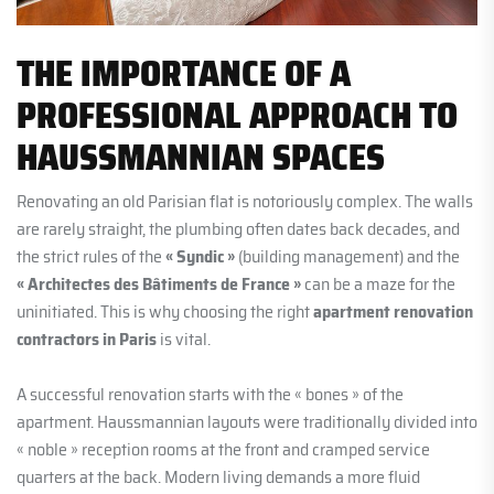
THE IMPORTANCE OF A
PROFESSIONAL APPROACH TO
HAUSSMANNIAN SPACES
Renovating an old Parisian flat is notoriously complex. The walls
are rarely straight, the plumbing often dates back decades, and
the strict rules of the
« Syndic »
(building management) and the
« Architectes des Bâtiments de France »
can be a maze for the
uninitiated. This is why choosing the right
apartment renovation
contractors in Paris
is vital.
A successful renovation starts with the « bones » of the
apartment. Haussmannian layouts were traditionally divided into
« noble » reception rooms at the front and cramped service
quarters at the back. Modern living demands a more fluid