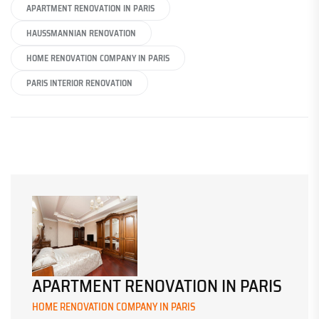
APARTMENT RENOVATION IN PARIS
HAUSSMANNIAN RENOVATION
HOME RENOVATION COMPANY IN PARIS
PARIS INTERIOR RENOVATION
APARTMENT RENOVATION IN PARIS
HOME RENOVATION COMPANY IN PARIS