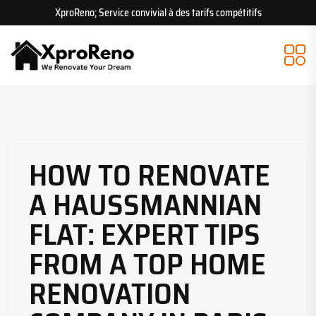
XproReno; Service convivial à des tarifs compétitifs
HOW TO RENOVATE
A HAUSSMANNIAN
FLAT: EXPERT TIPS
FROM A TOP HOME
RENOVATION