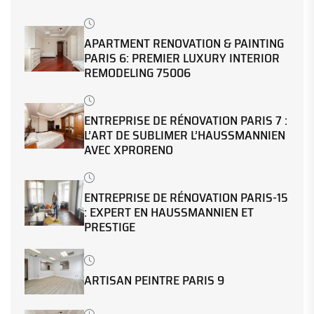
APARTMENT RENOVATION & PAINTING
PARIS 6: PREMIER LUXURY INTERIOR
REMODELING 75006
ENTREPRISE DE RÉNOVATION PARIS 7 :
L’ART DE SUBLIMER L’HAUSSMANNIEN
AVEC XPRORENO
ENTREPRISE DE RÉNOVATION PARIS-15
: EXPERT EN HAUSSMANNIEN ET
PRESTIGE
ARTISAN PEINTRE PARIS 9