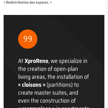
« Redistribution des espaces. »
At
XproReno
, we specialize in
the creation of open-plan
living areas, the installation of
« cloisons »
(partitions) to
create master suites, and
even the construction of