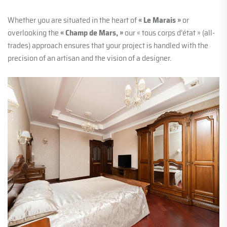
Whether you are situated in the heart of
« Le Marais »
or
overlooking the
« Champ de Mars, »
our « tous corps d’état » (all-
trades) approach ensures that your project is handled with the
precision of an artisan and the vision of a designer.