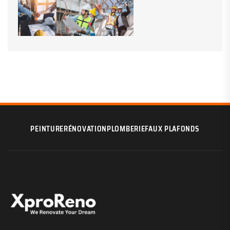
PEINTURE
RÉNOVATION
PLOMBERIE
FAUX PLAFONDS