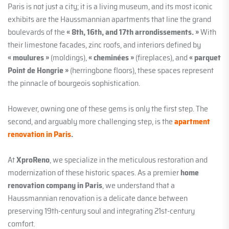
Paris is not just a city; it is a living museum, and its most iconic
exhibits are the Haussmannian apartments that line the grand
boulevards of the
« 8th, 16th, and 17th arrondissements. »
With
their limestone facades, zinc roofs, and interiors defined by
« moulures »
(moldings),
« cheminées »
(fireplaces), and
« parquet
Point de Hongrie »
(herringbone floors), these spaces represent
the pinnacle of bourgeois sophistication.
However, owning one of these gems is only the first step. The
second, and arguably more challenging step, is the
apartment
renovation in Paris
.
At
XproReno
, we specialize in the meticulous restoration and
modernization of these historic spaces. As a premier
home
renovation company in Paris
, we understand that a
Haussmannian renovation is a delicate dance between
preserving 19th-century soul and integrating 21st-century
comfort.