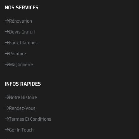
NOS SERVICES
Rénovation
Devis Gratuit
Faux Plafonds
Peinture
Maçonnerie
INFOS RAPIDES
Notre Histoire
Rendez-Vous
Termes Et Conditions
Get In Touch