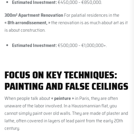
Estimated Investment:
€450,000 – €850,000.
300m² Apartment Renovation
For palatial residences in the
« 8th arrondissement, »
the renovation is as much about art as it
is about construction.
Estimated Investment:
€500,000 – €1,000,000+.
FOCUS ON KEY TECHNIQUES:
PAINTING AND FALSE CEILINGS
When people talk about
« peinture »
in Paris, they are often
unaware of the labor involved. In a Haussmannian flat, you
cannot simply paint over old walls. They are made of plaster and
lathe, often covered in layers of lead paint from the early 20th
century.