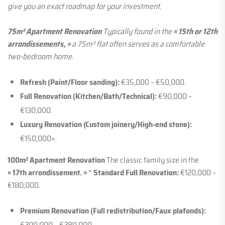
give you an exact roadmap for your investment.
75m² Apartment Renovation
Typically found in the
« 15th or 12th
arrondissements, »
a 75m² flat often serves as a comfortable
two-bedroom home.
Refresh (Paint/Floor sanding):
€35,000 – €50,000.
Full Renovation (Kitchen/Bath/Technical):
€90,000 –
€130,000.
Luxury Renovation (Custom joinery/High-end stone):
€150,000+.
100m² Apartment Renovation
The classic family size in the
« 17th arrondissement. »
*
Standard Full Renovation:
€120,000 –
€180,000.
Premium Renovation (Full redistribution/Faux plafonds):
€200,000 – €280,000.