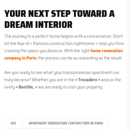
YOUR NEXT STEP TOWARD A
DREAM INTERIOR
The journey to a perfect home begins with a conversation. Don’t
let the fear of « Parisian construction nightmares » stop you from
creating the space you deserve. With the right
home renovation
company in Paris
, the process can be as rewarding as the result.
Are you ready to see what your Haussmannian apartment can
truly become? Whether you are in the
« Trocadéro »
area or the
lively
« Bastille, »
we are ready to visit your property.
001
APARTMENT RENOVATION CONTRACTORS IN PARIS