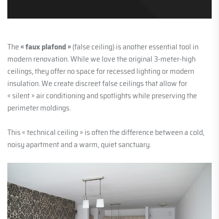
The
« faux plafond »
(false ceiling) is another essential tool in
modern renovation. While we love the original 3-meter-high
ceilings, they offer no space for recessed lighting or modern
insulation. We create discreet false ceilings that allow for
« silent » air conditioning and spotlights while preserving the
perimeter moldings.
This « technical ceiling » is often the difference between a cold,
noisy apartment and a warm, quiet sanctuary.