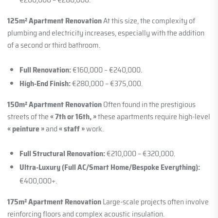
125m² Apartment Renovation
At this size, the complexity of
plumbing and electricity increases, especially with the addition
of a second or third bathroom.
Full Renovation:
€160,000 – €240,000.
High-End Finish:
€280,000 – €375,000.
150m² Apartment Renovation
Often found in the prestigious
streets of the
« 7th or 16th, »
these apartments require high-level
« peinture »
and
« staff »
work.
Full Structural Renovation:
€210,000 – €320,000.
Ultra-Luxury (Full AC/Smart Home/Bespoke Everything):
€400,000+.
175m² Apartment Renovation
Large-scale projects often involve
reinforcing floors and complex acoustic insulation.