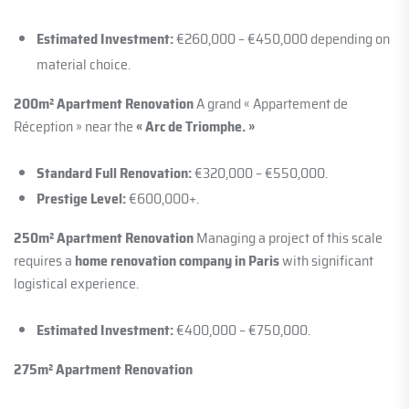
Estimated Investment:
€260,000 – €450,000 depending on
material choice.
200m² Apartment Renovation
A grand « Appartement de
Réception » near the
« Arc de Triomphe. »
Standard Full Renovation:
€320,000 – €550,000.
Prestige Level:
€600,000+.
250m² Apartment Renovation
Managing a project of this scale
requires a
home renovation company in Paris
with significant
logistical experience.
Estimated Investment:
€400,000 – €750,000.
275m² Apartment Renovation