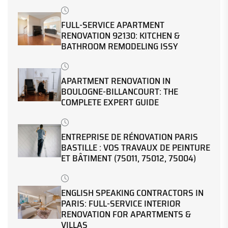
FULL-SERVICE APARTMENT
RENOVATION 92130: KITCHEN &
BATHROOM REMODELING ISSY
APARTMENT RENOVATION IN
BOULOGNE-BILLANCOURT: THE
COMPLETE EXPERT GUIDE
ENTREPRISE DE RÉNOVATION PARIS
BASTILLE : VOS TRAVAUX DE PEINTURE
ET BÂTIMENT (75011, 75012, 75004)
ENGLISH SPEAKING CONTRACTORS IN
PARIS: FULL-SERVICE INTERIOR
RENOVATION FOR APARTMENTS &
VILLAS