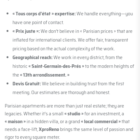
« Tous corps d’état » expertise:
We handle everything—you
have one point of contact.
« Prix juste »:
We don’t believe in « Parisian prices » that are
inflated for international clients. We offer fair, transparent
pricing based on the actual complexity of the work.
Geographical reach:
We work in every district, from the
historic
« Saint-Germain-des-Prés »
to the modern heights of
the
« 13th arrondissement. »
Devis Gratuit:
We believe in building trust from the first
meeting. Our estimates are thorough and honest.
Parisian apartments are more than just real estate; they are
legacies. Whether it’s a small
« studio »
for an investment, a
« maison »
in a hidden villa, or a grand
« local commercial »
that
needs a face-lift,
XproReno
brings the same level of passion and
rigor to every square meter.