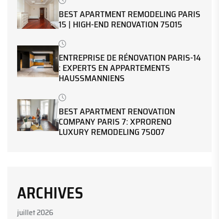
BEST APARTMENT REMODELING PARIS
15 | HIGH-END RENOVATION 75015
ENTREPRISE DE RÉNOVATION PARIS-14
: EXPERTS EN APPARTEMENTS
HAUSSMANNIENS
BEST APARTMENT RENOVATION
COMPANY PARIS 7: XPRORENO
LUXURY REMODELING 75007
ARCHIVES
juillet 2026