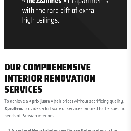
« mezzanines »
in apartments
with the rare gift of extra-
high ceilings.
OUR COMPREHENSIVE
INTERIOR RENOVATION
SERVICES
To achieve a
« prix juste »
(fair price) without sacrificing quality,
XproReno
provides a full suite of services tailored to the specific
needs of Parisian interiors.
Structural Redistribution and Space Optimization
In the