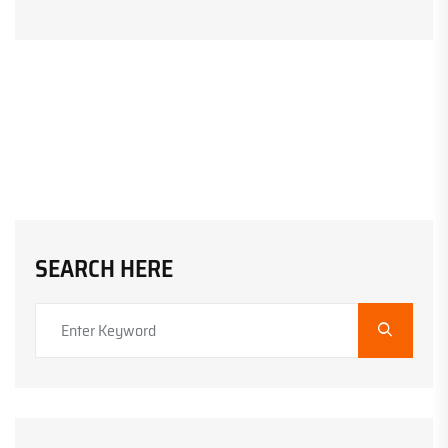
SEARCH HERE