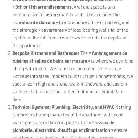
« 9th or 11th arrondissements, »
where space is at a
premium, we focus on smart layouts. This includes the
« création de cloisons »
to add a home office or nursery, and
the strategic
« ouvertures »
of load-bearing walls to let the
light from the tall French windows flood into the depths of
the apartment.
Bespoke Kitchens and Bathrooms
The
« Aménagement de
cuisines et salles de bains sur mesure »
is where we combine
utility with luxury. We transform outdated, galley-style
kitchens into sleek, modern culinary hubs. For bathrooms, we
specialize in high-end stone, walk-in showers, and custom
vanities that respect the limited footprint of central Paris
flats.
Technical Systems: Plumbing, Electricity, and HVAC
Nothing
is more frustrating than a beautiful apartment with poor
water pressure or flickering lights. Our
« Travaux de
plomberie, électricité, chauffage et climatisation »
ensure
your home is as functional as it is beautiful. In many