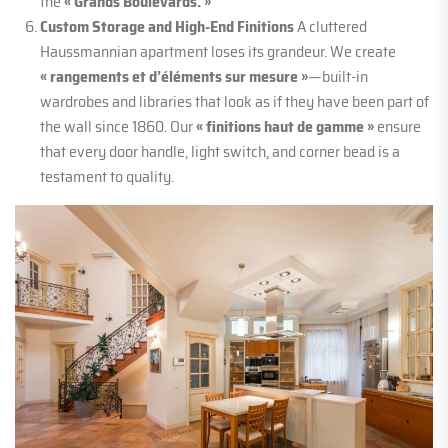
the
« Grands Boulevards. »
Custom Storage and High-End Finitions
A cluttered
Haussmannian apartment loses its grandeur. We create
« rangements et d’éléments sur mesure »
—built-in
wardrobes and libraries that look as if they have been part of
the wall since 1860. Our
« finitions haut de gamme »
ensure
that every door handle, light switch, and corner bead is a
testament to quality.