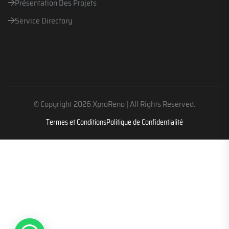
Présentation Des Projets
Service Directory
© Copyright 2026 XproReno | All Rights Reserved.
Termes et Conditions
Politique de Confidentialité
Parlez avec nous