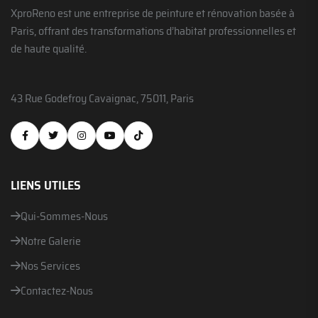
XproReno est une entreprise de peinture et rénovation basée à
Paris, offrant des transformations d’habitat professionnelles et
de haute qualité.
43 Rue Godefroy Cavaignac, 75011, Paris
LIENS UTILES
Qui-Sommes-Nous
Notre Galerie
Nos Services
Contactez-Nous