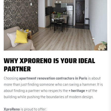
WHY XPRORENO IS YOUR IDEAL
PARTNER
Choosing
apartment renovation contractors in Paris
is about
more than just finding someone who can swing a hammer. It is
about finding a partner who respects the
« heritage »
of the
building while pushing the boundaries of modern design.
XproReno
is proud to offer: