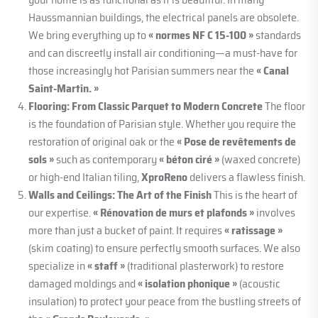
Haussmannian buildings, the electrical panels are obsolete.
We bring everything up to
« normes NF C 15-100 »
standards
and can discreetly install air conditioning—a must-have for
those increasingly hot Parisian summers near the
« Canal
Saint-Martin. »
Flooring: From Classic Parquet to Modern Concrete
The floor
is the foundation of Parisian style. Whether you require the
restoration of original oak or the
« Pose de revêtements de
sols »
such as contemporary
« béton ciré »
(waxed concrete)
or high-end Italian tiling,
XproReno
delivers a flawless finish.
Walls and Ceilings: The Art of the Finish
This is the heart of
our expertise.
« Rénovation de murs et plafonds »
involves
more than just a bucket of paint. It requires
« ratissage »
(skim coating) to ensure perfectly smooth surfaces. We also
specialize in
« staff »
(traditional plasterwork) to restore
damaged moldings and
« isolation phonique »
(acoustic
insulation) to protect your peace from the bustling streets of