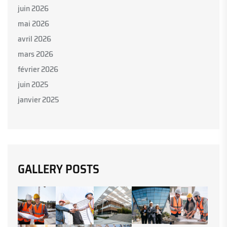
juin 2026
mai 2026
avril 2026
mars 2026
février 2026
juin 2025
janvier 2025
GALLERY POSTS