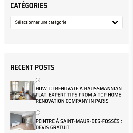
CATÉGORIES
RECENT POSTS
HOW TO RENOVATE A HAUSSMANNIAN
FLAT: EXPERT TIPS FROM A TOP HOME
RENOVATION COMPANY IN PARIS
PEINTRE À SAINT-MAUR-DES-FOSSÉS :
DEVIS GRATUIT