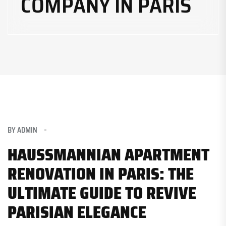
COMPANY IN PARIS
BY
ADMIN
HAUSSMANNIAN APARTMENT
RENOVATION IN PARIS: THE
ULTIMATE GUIDE TO REVIVE
PARISIAN ELEGANCE