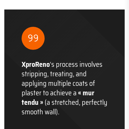
XproReno
‘s process involves
stripping, treating, and
applying multiple coats of
plaster to achieve a
« mur
tendu »
(a stretched, perfectly
smooth wall).