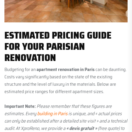
ESTIMATED PRICING GUIDE
FOR YOUR PARISIAN
RENOVATION
Budgeting for an
apartment renovation in Paris
can be daunting.
Costs vary significantly based on the state of the existing
structure and the level of luxury in the materials. Below are
estimated price ranges for different apartment sizes.
Important Note:
Please remember that these figures are
estimates. Every
building in Paris
is unique, and « actual prices
can only be established after a detailed site visit » and a technical
audit. At XproReno, we provide a
« devis gratuit »
(free quote) to