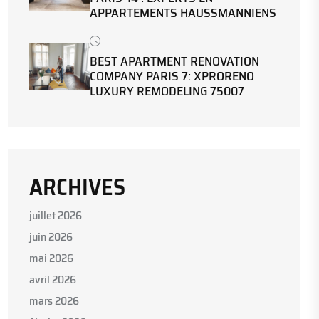
APPARTEMENTS HAUSSMANNIENS
BEST APARTMENT RENOVATION
COMPANY PARIS 7: XPRORENO
LUXURY REMODELING 75007
ARCHIVES
juillet 2026
juin 2026
mai 2026
avril 2026
mars 2026