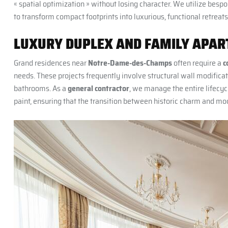
« spatial optimization » without losing character. We utilize besp
to transform compact footprints into luxurious, functional retreats
LUXURY DUPLEX AND FAMILY APART
Grand residences near
Notre-Dame-des-Champs
often require a
c
needs. These projects frequently involve structural wall modificat
bathrooms. As a
general contractor
, we manage the entire lifecycl
paint, ensuring that the transition between historic charm and mod