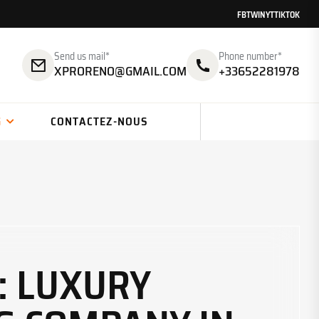
FB
TW
IN
YT
TIKTOK
Send us mail*
Phone number*
XPRORENO@GMAIL.COM
+33652281978
G
CONTACTEZ-NOUS
: LUXURY