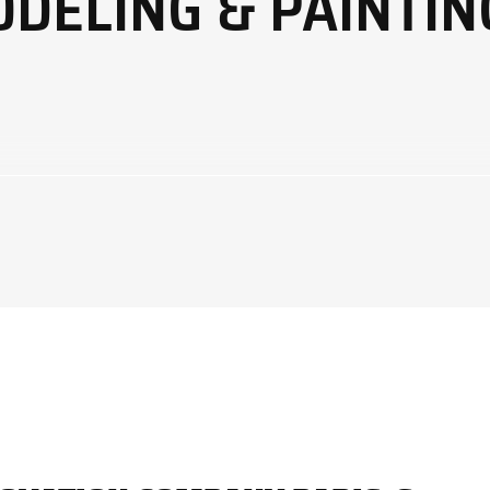
ODELING & PAINTIN