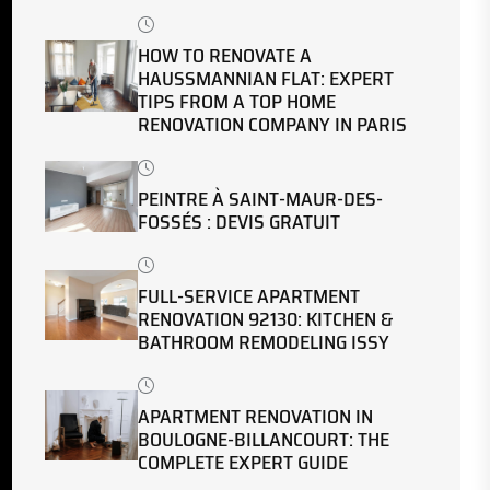
HOW TO RENOVATE A
HAUSSMANNIAN FLAT: EXPERT
TIPS FROM A TOP HOME
RENOVATION COMPANY IN PARIS
PEINTRE À SAINT-MAUR-DES-
FOSSÉS : DEVIS GRATUIT
FULL-SERVICE APARTMENT
RENOVATION 92130: KITCHEN &
BATHROOM REMODELING ISSY
APARTMENT RENOVATION IN
BOULOGNE-BILLANCOURT: THE
COMPLETE EXPERT GUIDE