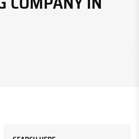
G COMPANY IN