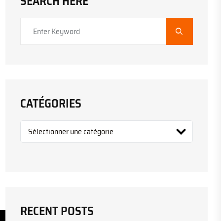
SEARCH HERE
CATÉGORIES
RECENT POSTS