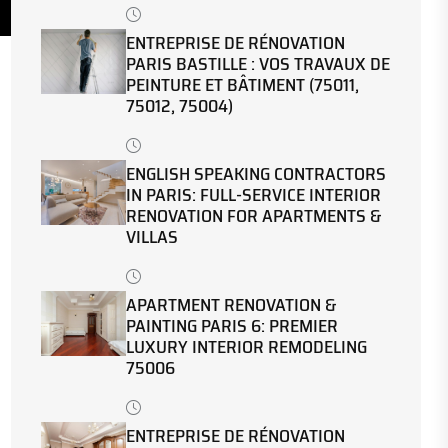
ENTREPRISE DE RÉNOVATION
PARIS BASTILLE : VOS TRAVAUX DE
PEINTURE ET BÂTIMENT (75011,
75012, 75004)
ENGLISH SPEAKING CONTRACTORS
IN PARIS: FULL-SERVICE INTERIOR
RENOVATION FOR APARTMENTS &
VILLAS
APARTMENT RENOVATION &
PAINTING PARIS 6: PREMIER
LUXURY INTERIOR REMODELING
75006
ENTREPRISE DE RÉNOVATION