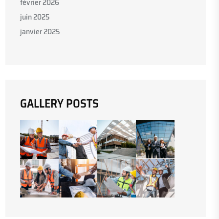
février 2026
juin 2025
janvier 2025
GALLERY POSTS