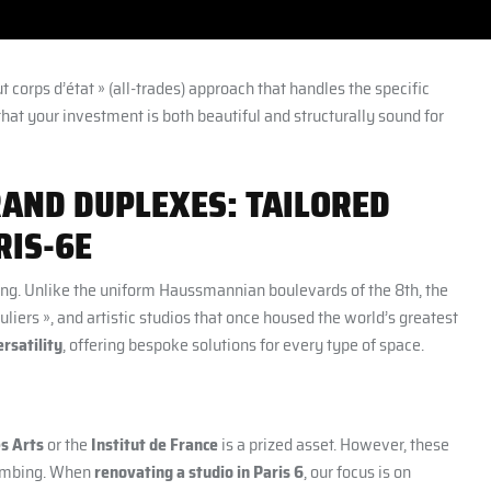
ut corps d’état » (all-trades) approach that handles the specific
that your investment is both beautiful and structurally sound for
RAND DUPLEXES: TAILORED
RIS-6E
ring. Unlike the uniform Haussmannian boulevards of the 8th, the
liers », and artistic studios that once housed the world’s greatest
rsatility
, offering bespoke solutions for every type of space.
s Arts
or the
Institut de France
is a prized asset. However, these
plumbing. When
renovating a studio in Paris 6
, our focus is on