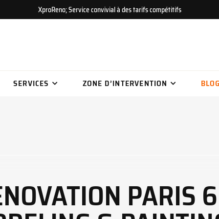
XproReno; Service convivial à des tarifs compétitifs
SERVICES
ZONE D’INTERVENTION
BLO
NOVATION PARIS 6