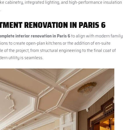
oke cabinetry, integrated lighting, and high-performance insulation
.
MENT RENOVATION IN PARIS 6
omplete interior renovation in Paris 6
to align with modern family
ions to create open-plan kitchens or the addition of en-suite
e of the project, from structural engineering to the final coat of
ern utility is seamless.