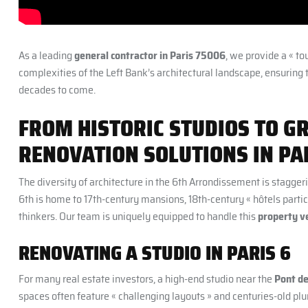
As a leading
general contractor in Paris 75006
, we provide a « to
complexities of the Left Bank’s architectural landscape, ensuring 
decades to come.
FROM HISTORIC STUDIOS TO G
RENOVATION SOLUTIONS IN PA
The diversity of architecture in the 6th Arrondissement is stagge
6th is home to 17th-century mansions, 18th-century « hôtels particu
thinkers. Our team is uniquely equipped to handle this
property ve
RENOVATING A STUDIO IN PARIS 6
For many real estate investors, a high-end studio near the
Pont de
spaces often feature « challenging layouts » and centuries-old 