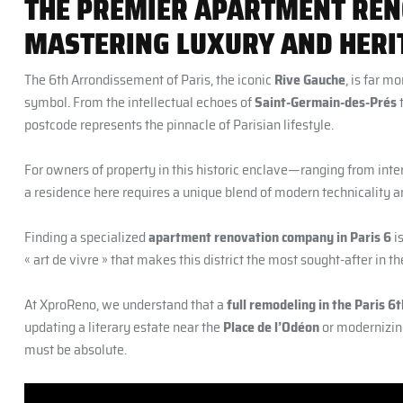
THE PREMIER APARTMENT REN
MASTERING LUXURY AND HERIT
The 6th Arrondissement of Paris, the iconic
Rive Gauche
, is far m
symbol. From the intellectual echoes of
Saint-Germain-des-Prés
t
postcode represents the pinnacle of Parisian lifestyle.
For owners of property in this historic enclave—ranging from inte
a residence here requires a unique blend of modern technicality a
Finding a specialized
apartment renovation company in Paris 6
is
« art de vivre » that makes this district the most sought-after in th
At XproReno, we understand that a
full remodeling in the Paris 
updating a literary estate near the
Place de l’Odéon
or modernizin
must be absolute.