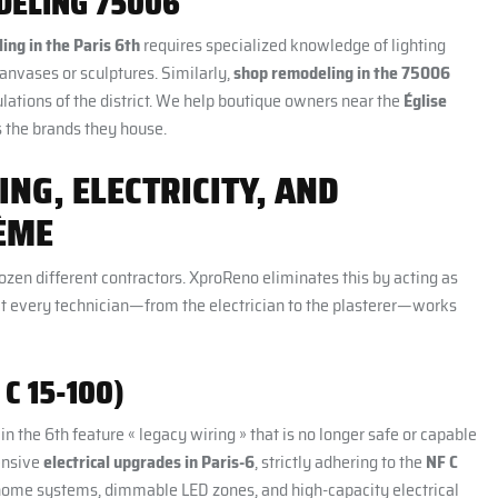
DELING 75006
ing in the Paris 6th
requires specialized knowledge of lighting
anvases or sculptures. Similarly,
shop remodeling in the 75006
ulations of the district. We help boutique owners near the
Église
 the brands they house.
ING, ELECTRICITY, AND
ÈME
ozen different contractors. XproReno eliminates this by acting as
that every technician—from the electrician to the plasterer—works
C 15-100)
n the 6th feature « legacy wiring » that is no longer safe or capable
ensive
electrical upgrades in Paris-6
, strictly adhering to the
NF C
t home systems, dimmable LED zones, and high-capacity electrical