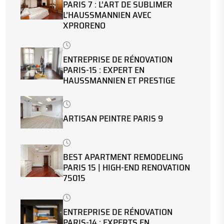
PARIS 7 : L’ART DE SUBLIMER
L’HAUSSMANNIEN AVEC
XPRORENO
ENTREPRISE DE RÉNOVATION
PARIS-15 : EXPERT EN
HAUSSMANNIEN ET PRESTIGE
ARTISAN PEINTRE PARIS 9
BEST APARTMENT REMODELING
PARIS 15 | HIGH-END RENOVATION
75015
ENTREPRISE DE RÉNOVATION
PARIS-14 : EXPERTS EN