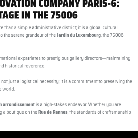
OVATION COMPANY PARIS-6:
AGE IN THE 75006
ore than a simple administrative district; it is a global cultural
o the serene grandeur of the
Jardin du Luxembourg
, the 75006
rnational expatriates to prestigious gallery directors—maintaining
nd historical reverence.
 not just a logistical necessity; it is a commitment to preserving the
e world.
6th arrondissement
is a high-stakes endeavor. Whether you are
g a boutique on the
Rue de Rennes
, the standards of craftsmanship