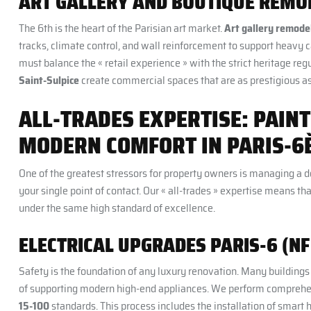
ART GALLERY AND BOUTIQUE REMO
The 6th is the heart of the Parisian art market.
Art gallery remodel
tracks, climate control, and wall reinforcement to support heavy c
must balance the « retail experience » with the strict heritage reg
Saint-Sulpice
create commercial spaces that are as prestigious as
ALL-TRADES EXPERTISE: PAINT
MODERN COMFORT IN PARIS-6
One of the greatest stressors for property owners is managing a d
your single point of contact. Our « all-trades » expertise means 
under the same high standard of excellence.
ELECTRICAL UPGRADES PARIS-6 (NF 
Safety is the foundation of any luxury renovation. Many buildings i
of supporting modern high-end appliances. We perform compreh
15-100
standards. This process includes the installation of smar