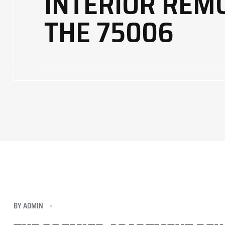
INTERIOR REM
THE 75006
BY
ADMIN