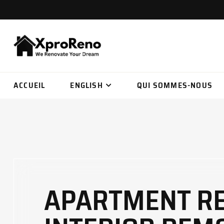
ACCUEIL
ENGLISH
QUI SOMMES-NOUS
APARTMENT RE