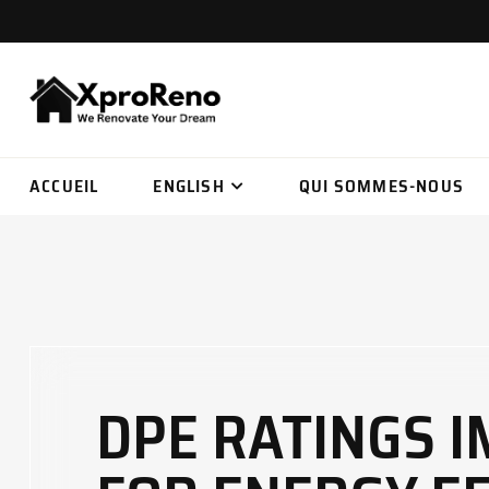
ACCUEIL
ENGLISH
QUI SOMMES-NOUS
DPE RATINGS 