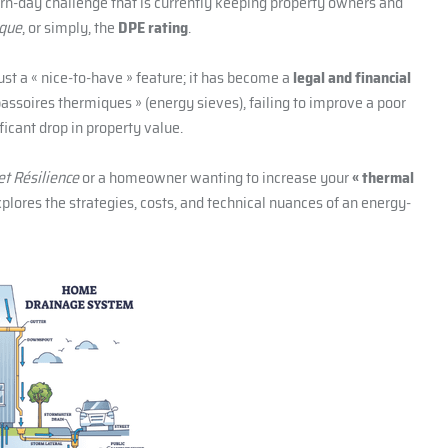
rn-day challenge that is currently keeping property owners and
ique
, or simply, the
DPE rating
.
ust a « nice-to-have » feature; it has become a
legal and financial
assoires thermiques » (energy sieves), failing to improve a poor
ficant drop in property value.
et Résilience
or a homeowner wanting to increase your
« thermal
xplores the strategies, costs, and technical nuances of an energy-