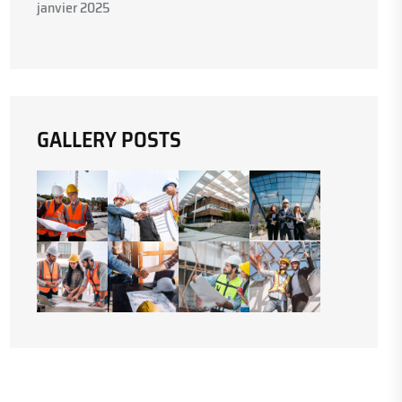
janvier 2025
GALLERY POSTS