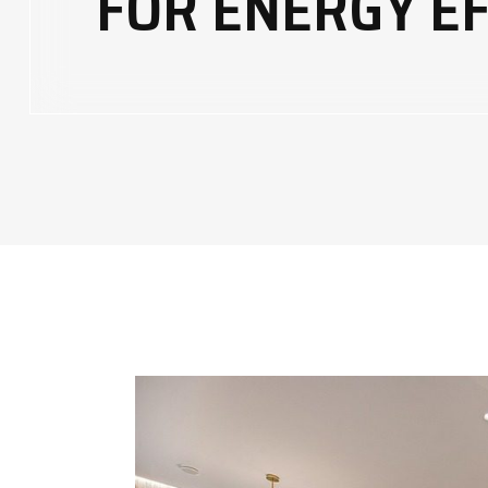
FOR ENERGY EF