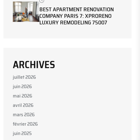
BEST APARTMENT RENOVATION
COMPANY PARIS 7: XPRORENO
LUXURY REMODELING 75007
ARCHIVES
juillet 2026
juin 2026
mai 2026
avril 2026
mars 2026
février 2026
juin 2025