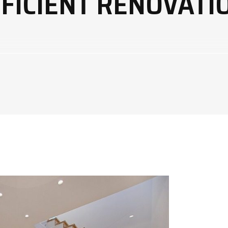
FICIENT RENOVATIO