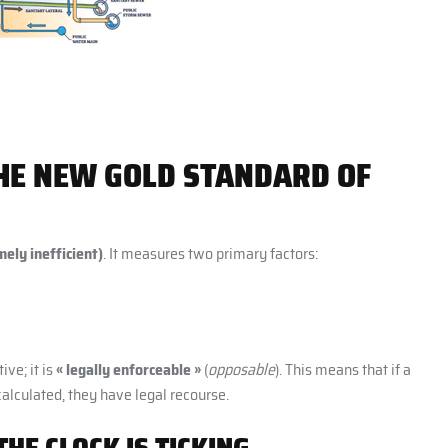
THE NEW GOLD STANDARD OF
ely inefficient)
. It measures two primary factors:
ive; it is
« legally enforceable »
(
opposable
). This means that if a
calculated, they have legal recourse.