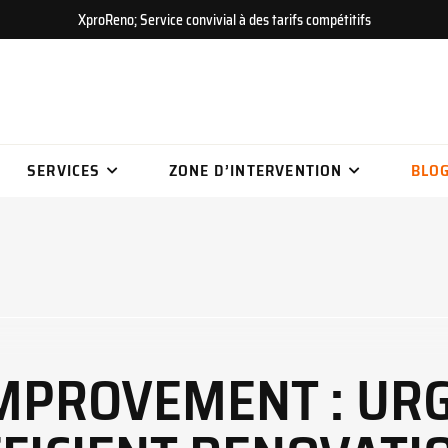
XproReno; Service convivial à des tarifs compétitifs
SERVICES
ZONE D’INTERVENTION
BLO
IMPROVEMENT : UR