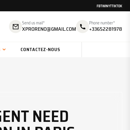
FB
TW
IN
YT
TIKTOK
Send us mail*
Phone number*
XPRORENO@GMAIL.COM
+33652281978
G
CONTACTEZ-NOUS
GENT NEED