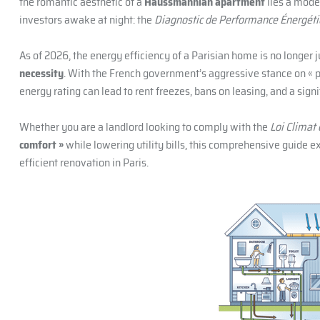
the romantic aesthetic of a
Haussmannian apartment
lies a mode
investors awake at night: the
Diagnostic de Performance Énergét
As of 2026, the energy efficiency of a Parisian home is no longer j
necessity
. With the French government’s aggressive stance on « p
energy rating can lead to rent freezes, bans on leasing, and a signi
Whether you are a landlord looking to comply with the
Loi Climat 
comfort »
while lowering utility bills, this comprehensive guide e
efficient renovation in Paris.