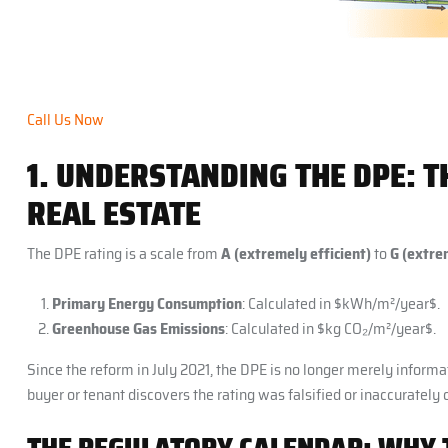
Call Us Now
1. UNDERSTANDING THE DPE: 
REAL ESTATE
The DPE rating is a scale from
A (extremely efficient)
to
G (extrem
Primary Energy Consumption
: Calculated in $kWh/m²/year$.
Greenhouse Gas Emissions
: Calculated in $kg CO₂/m²/year$.
Since the reform in July 2021, the DPE is no longer merely informat
buyer or tenant discovers the rating was falsified or inaccurately 