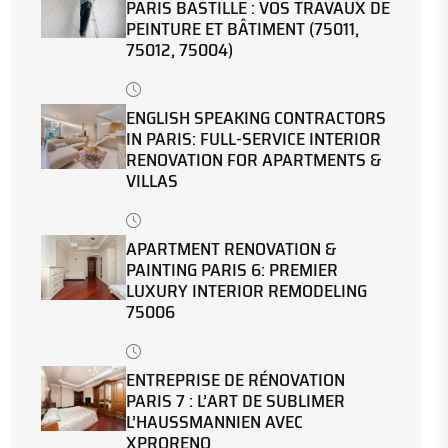
PARIS BASTILLE : VOS TRAVAUX DE
PEINTURE ET BÂTIMENT (75011,
75012, 75004)
ENGLISH SPEAKING CONTRACTORS
IN PARIS: FULL-SERVICE INTERIOR
RENOVATION FOR APARTMENTS &
VILLAS
APARTMENT RENOVATION &
PAINTING PARIS 6: PREMIER
LUXURY INTERIOR REMODELING
75006
ENTREPRISE DE RÉNOVATION
PARIS 7 : L’ART DE SUBLIMER
L’HAUSSMANNIEN AVEC
XPRORENO