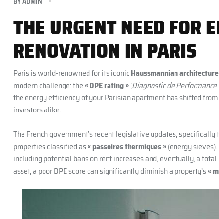
BY
ADMIN
THE URGENT NEED FOR E
RENOVATION IN PARIS
Paris is world-renowned for its iconic
Haussmannian architecture
modern challenge: the
« DPE rating »
(
Diagnostic de Performance
the energy efficiency of your Parisian apartment has shifted fro
investors alike.
The French government’s recent legislative updates, specifically 
properties classified as
« passoires thermiques »
(energy sieves).
including potential bans on rent increases and, eventually, a total 
asset, a poor DPE score can significantly diminish a property’s
« m