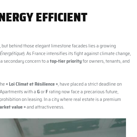
NERGY EFFICIENT
, but behind those elegant limestone facades lies a growing
 Énergétique
). As France intensifies its fight against climate change,
m a secondary concern to a
top-tier priority
for owners, tenants, and
the
« Loi Climat et Résilience »
, have placed a strict deadline on
 Apartments with a
G
or
F
rating now face a precarious future,
prohibition on leasing. In a city where real estate is a premium
arket value »
and attractiveness.