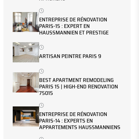
ENTREPRISE DE RÉNOVATION
PARIS-15 : EXPERT EN
HAUSSMANNIEN ET PRESTIGE
ARTISAN PEINTRE PARIS 9
BEST APARTMENT REMODELING
PARIS 15 | HIGH-END RENOVATION
75015
ENTREPRISE DE RÉNOVATION
PARIS-14 : EXPERTS EN
APPARTEMENTS HAUSSMANNIENS