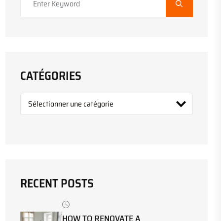
CATÉGORIES
RECENT POSTS
HOW TO RENOVATE A