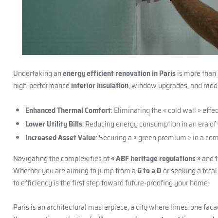
Undertaking an
energy efficient renovation in Paris
is more than j
high-performance
interior insulation
, window upgrades, and mod
Enhanced Thermal Comfort
: Eliminating the « cold wall » effe
Lower Utility Bills
: Reducing energy consumption in an era of r
Increased Asset Value
: Securing a « green premium » in a co
Navigating the complexities of
« ABF heritage regulations »
and t
Whether you are aiming to jump from a
G to a D
or seeking a tota
to efficiency is the first step toward future-proofing your home.
Paris is an architectural masterpiece, a city where limestone faca