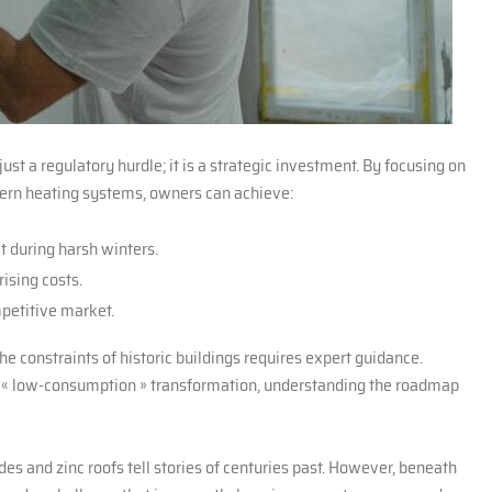
ust a regulatory hurdle; it is a strategic investment. By focusing on
ern heating systems, owners can achieve:
ct during harsh winters.
ising costs.
mpetitive market.
he constraints of historic buildings requires expert guidance.
l « low-consumption » transformation, understanding the roadmap
des and zinc roofs tell stories of centuries past. However, beneath