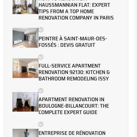
HAUSSMANNIAN FLAT: EXPERT
TIPS FROM A TOP HOME
RENOVATION COMPANY IN PARIS
PEINTRE À SAINT-MAUR-DES-
FOSSÉS : DEVIS GRATUIT
FULL-SERVICE APARTMENT
RENOVATION 92130: KITCHEN &
BATHROOM REMODELING ISSY
APARTMENT RENOVATION IN
BOULOGNE-BILLANCOURT: THE
COMPLETE EXPERT GUIDE
ENTREPRISE DE RÉNOVATION