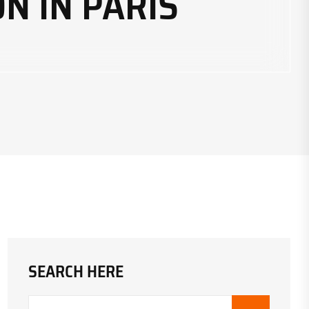
N IN PARIS
SEARCH HERE